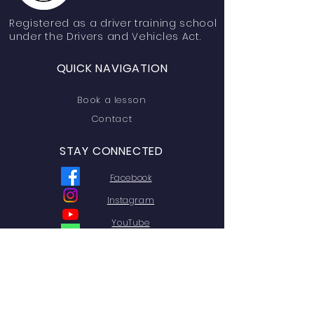
Registered
as a driver training school
under the Drivers and Vehicles Act.
QUICK NAVIGATION
Book a lesson
Contact
STAY CONNECTED
Facebook
Instagram
YouTube
Linktree
GET IN TOUCH