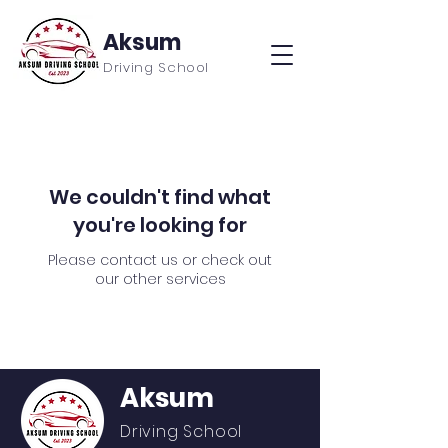
Aksum
Driving School
We couldn't find what
you're looking for
Please contact us or check out
our other services
Aksum
Driving School