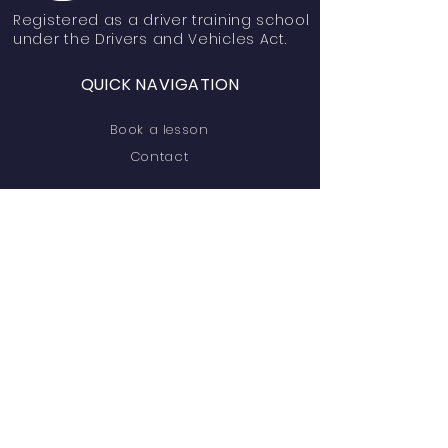
Registered
as a driver training school
under the Drivers and Vehicles Act.
QUICK NAVIGATION
Book a lesson
Contact
STAY CONNECTED
Facebook
Instagram
YouTube
Linktree
GET IN TOUCH