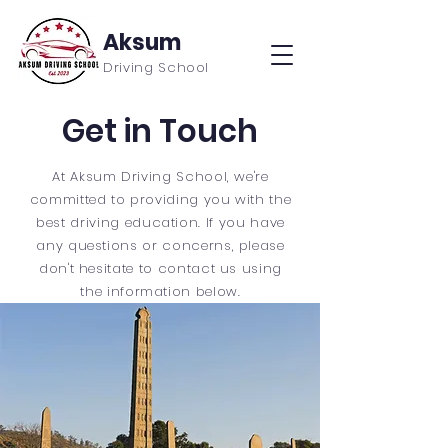
Aksum
Driving School
Get in Touch
At Aksum Driving School, we're
committed to providing you with the
best driving education. If you have
any questions or concerns, please
don't hesitate to contact us using
the information below.