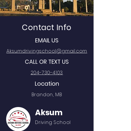
Contact Info
EMAIL US
Aksumdrivingschool@gmail.com
CALL OR TEXT US
204-730-4103
Location
Brandon, MB
Aksum
Driving School